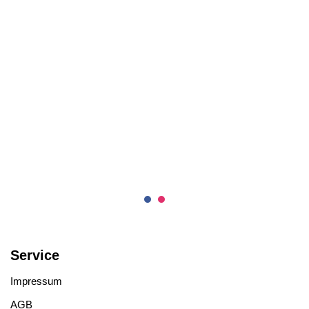
Service
Impressum
AGB